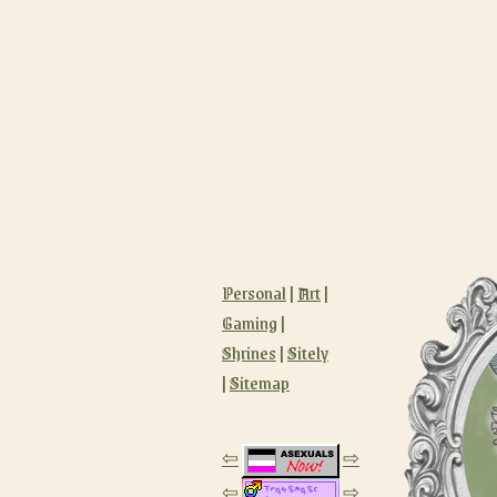
Personal
|
Art
|
Gaming
|
Shrines
|
Sitely
|
Sitemap
⇦
⇨
⇦
⇨